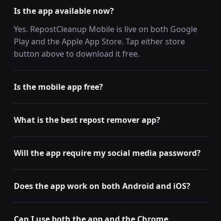
Is the app available now?
Yes. RepostCleanup Mobile is live on both Google
Play and the Apple App Store. Tap either store
button above to download it free.
Is the mobile app free?
What is the best repost remover app?
Will the app require my social media password?
Does the app work on both Android and iOS?
Can I use both the app and the Chrome