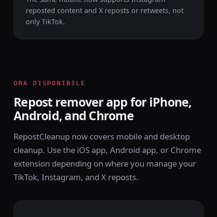
reposted content and X reposts or retweets, not
only TikTok.
ORA DISPONIBILE
Repost remover app for iPhone,
Android, and Chrome
RepostCleanup now covers mobile and desktop
cleanup. Use the iOS app, Android app, or Chrome
extension depending on where you manage your
TikTok, Instagram, and X reposts.