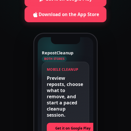
Download on the App Store
RepostCleanup
BOTH STORES
MOBILE CLEANUP
Preview
reposts, choose
what to
remove, and
start a paced
cleanup
session.
Get it on Google Play