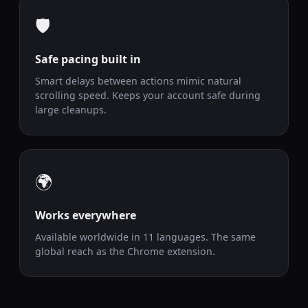
🛡️
Safe pacing built in
Smart delays between actions mimic natural
scrolling speed. Keeps your account safe during
large cleanups.
🌍
Works everywhere
Available worldwide in 11 languages. The same
global reach as the Chrome extension.