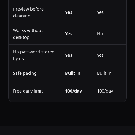
Preview before
Yes
Yes
cleaning
Works without
Yes
No
desktop
No password stored
Yes
Yes
by us
Safe pacing
Built in
Built in
Free daily limit
100/day
100/day