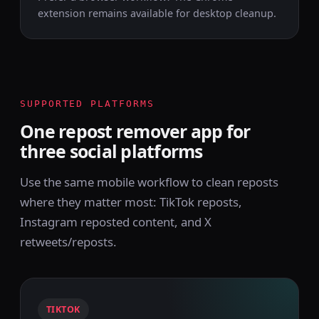
extension remains available for desktop cleanup.
SUPPORTED PLATFORMS
One repost remover app for
three social platforms
Use the same mobile workflow to clean reposts
where they matter most: TikTok reposts,
Instagram reposted content, and X
retweets/reposts.
TIKTOK