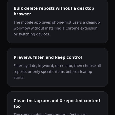
Bulk delete reposts without a desktop
browser
The mobile app gives phone-first users a cleanup
workflow without installing a Chrome extension
or switching devices.
Preview, filter, and keep control
Filter by date, keyword, or creator, then choose all
reposts or only specific items before cleanup
starts.
Clean Instagram and X reposted content
too
The same mobile flow supports Instagram