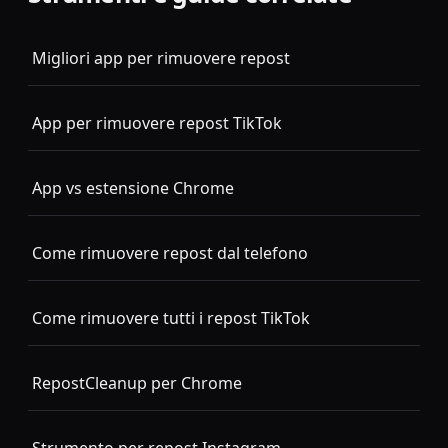
Migliori app per rimuovere repost
App per rimuovere repost TikTok
App vs estensione Chrome
Come rimuovere repost dal telefono
Come rimuovere tutti i repost TikTok
RepostCleanup per Chrome