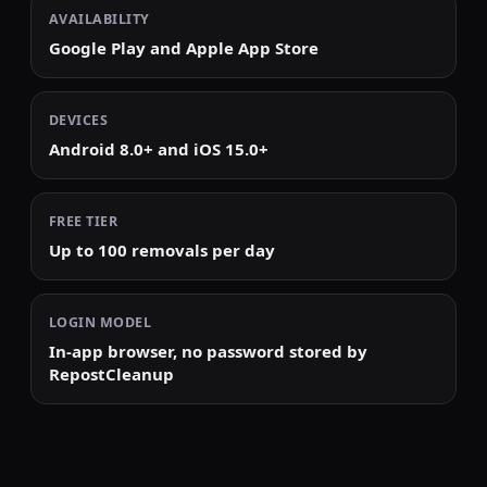
AVAILABILITY
Google Play and Apple App Store
DEVICES
Android 8.0+ and iOS 15.0+
FREE TIER
Up to 100 removals per day
LOGIN MODEL
In-app browser, no password stored by
RepostCleanup