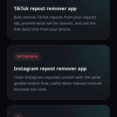
TikTok repost remover app
Bulk remove TikTok reposts from your reposts
tab, preview what will be cleaned, and use the
free daily limit from your phone.
INSTAGRAM
Instagram repost remover app
Clean Instagram reposted content with the same
guided mobile flow, useful when manual removal
becomes too slow.
X