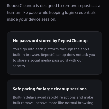
RepostCleanup is designed to remove reposts at a
human-like pace while keeping login credentials
inside your device session.
No password stored by RepostCleanup
You sign into each platform through the app's
built-in browser. RepostCleanup does not ask you
to share a social media password with our
servers.
Safe pacing for large cleanup sessions
Built-in delays avoid rapid-fire actions and make
bulk removal behave more like normal browsing.