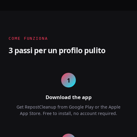
COME FUNZIONA
3 passi per un profilo pulito
1
Download the app
Get RepostCleanup from Google Play or the Apple
App Store. Free to install, no account required.