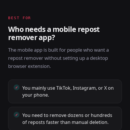
BEST FOR
Who needs a mobile repost
remover app?
The mobile app is built for people who want a
repost remover without setting up a desktop
browser extension.
You mainly use TikTok, Instagram, or X on
your phone.
You need to remove dozens or hundreds
of reposts faster than manual deletion.