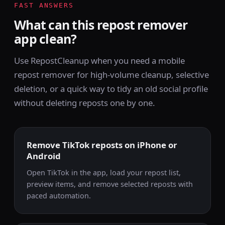
FAST ANSWERS
What can this repost remover
app clean?
Use RepostCleanup when you need a mobile
repost remover for high-volume cleanup, selective
deletion, or a quick way to tidy an old social profile
without deleting reposts one by one.
Remove TikTok reposts on iPhone or
Android
Open TikTok in the app, load your repost list,
preview items, and remove selected reposts with
paced automation.