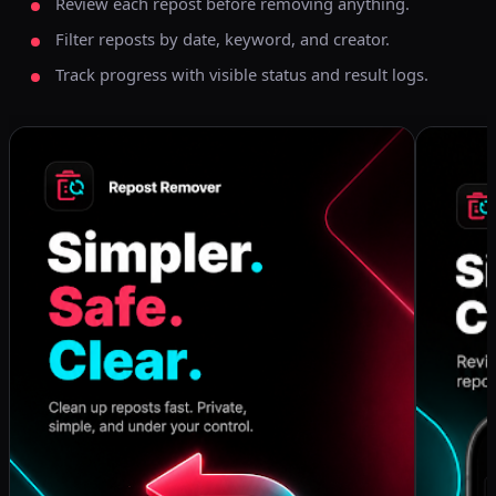
Review each repost before removing anything.
Filter reposts by date, keyword, and creator.
Track progress with visible status and result logs.