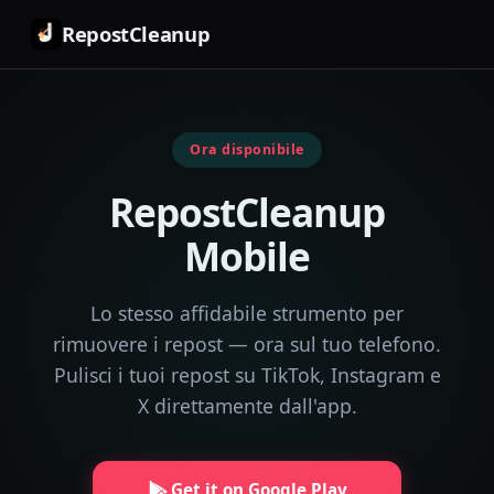
RepostCleanup
Ora disponibile
RepostCleanup
Mobile
Lo stesso affidabile strumento per
rimuovere i repost — ora sul tuo telefono.
Pulisci i tuoi repost su TikTok, Instagram e
X direttamente dall'app.
Get it on Google Play