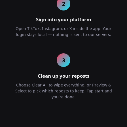
2
Sign into your platform
Open TikTok, Instagram, or X inside the app. Your
login stays local — nothing is sent to our servers.
3
Clean up your reposts
Choose Clear All to wipe everything, or Preview &
Select to pick which reposts to keep. Tap start and
you're done.