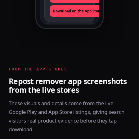
Download on the App Store
TikTok ·
Instagram ·
PLATFORMS
X
100/day
FREE LIMIT
Android + iOS
FROM THE APP STORES
APPS
Repost remover app screenshots
from the live stores
These visuals and details come from the live
Google Play and App Store listings, giving search
visitors real product evidence before they tap
download.