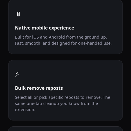
📱
Native mobile experience
Built for iOS and Android from the ground up.
Fast, smooth, and designed for one-handed use.
⚡
Bulk remove reposts
Select all or pick specific reposts to remove. The
same one-tap cleanup you know from the
extension.