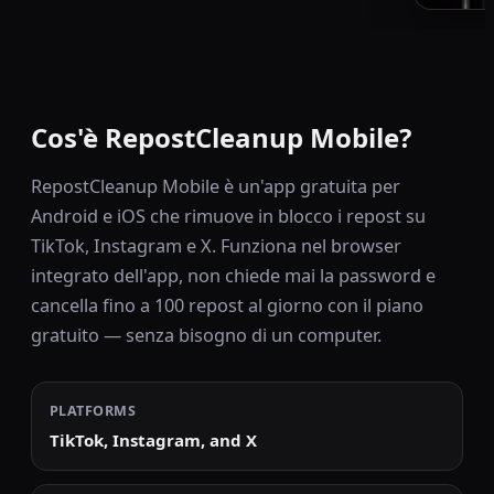
Cos'è RepostCleanup Mobile?
RepostCleanup Mobile è un'app gratuita per
Android e iOS che rimuove in blocco i repost su
TikTok, Instagram e X. Funziona nel browser
integrato dell'app, non chiede mai la password e
cancella fino a 100 repost al giorno con il piano
gratuito — senza bisogno di un computer.
PLATFORMS
TikTok, Instagram, and X