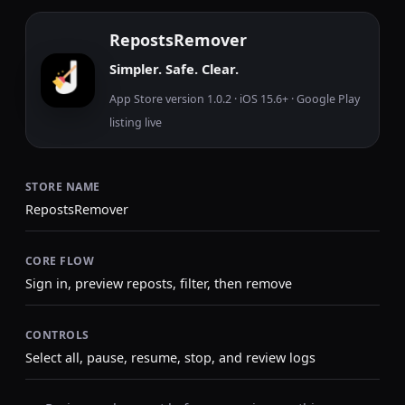
RepostsRemover
Simpler. Safe. Clear.
App Store version 1.0.2 · iOS 15.6+ · Google Play
listing live
STORE NAME
RepostsRemover
CORE FLOW
Sign in, preview reposts, filter, then remove
CONTROLS
Select all, pause, resume, stop, and review logs