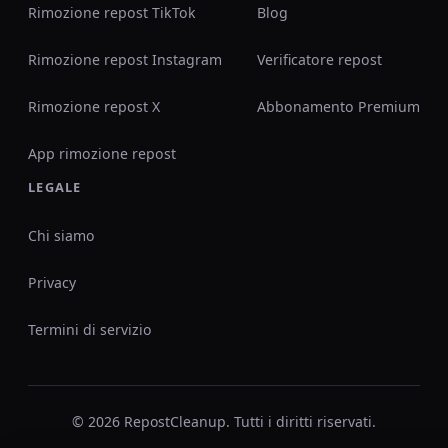
Rimozione repost TikTok
Blog
Rimozione repost Instagram
Verificatore repost
Rimozione repost X
Abbonamento Premium
App rimozione repost
LEGALE
Chi siamo
Privacy
Termini di servizio
© 2026 RepostCleanup. Tutti i diritti riservati.