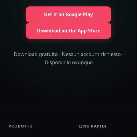
Get it on Google Play
Download on the App Store
Download gratuito · Nessun account richiesto ·
Disponibile ovunque
PRODOTTO
LINK RAPIDI