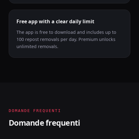
Free app with a clear daily limit
The app is free to download and includes up to
100 repost removals per day. Premium unlocks
unlimited removals.
DOMANDE FREQUENTI
Domande frequenti