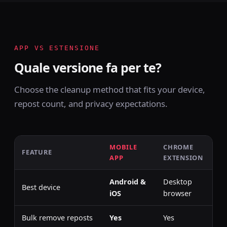
APP VS ESTENSIONE
Quale versione fa per te?
Choose the cleanup method that fits your device,
repost count, and privacy expectations.
MOBILE
CHROME
FEATURE
APP
EXTENSION
Android &
Desktop
Best device
iOS
browser
Bulk remove reposts
Yes
Yes