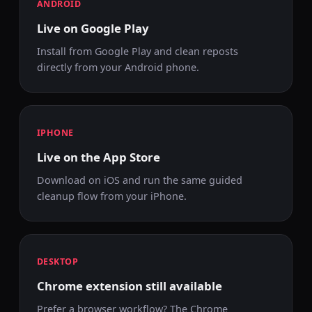
ANDROID
Live on Google Play
Install from Google Play and clean reposts
directly from your Android phone.
IPHONE
Live on the App Store
Download on iOS and run the same guided
cleanup flow from your iPhone.
DESKTOP
Chrome extension still available
Prefer a browser workflow? The Chrome