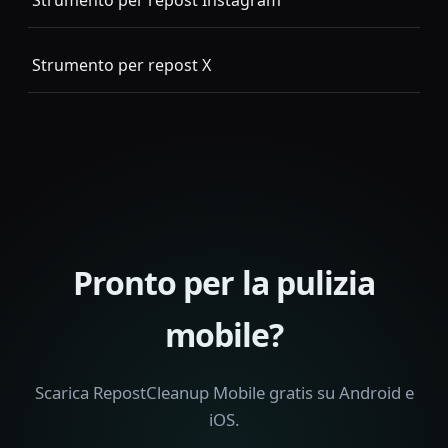
Strumento per repost Instagram
Strumento per repost X
Pronto per la pulizia
mobile?
Scarica RepostCleanup Mobile gratis su Android e
iOS.