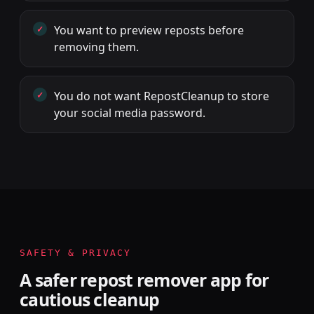
You want to preview reposts before
removing them.
You do not want RepostCleanup to store
your social media password.
SAFETY & PRIVACY
A safer repost remover app for
cautious cleanup