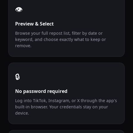
👁️
Preview & Select
Browse your full repost list, filter by date or
keyword, and choose exactly what to keep or
remove.
🔒
No password required
Log into TikTok, Instagram, or X through the app's
built-in browser. Your credentials stay on your
device.