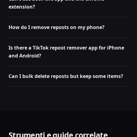
extension?
How do I remove reposts on my phone?
Is there a TikTok repost remover app for iPhone
and Android?
Can I bulk delete reposts but keep some items?
Strumenti e guide correlate