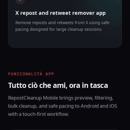
X repost and retweet remover app
Remove reposts and retweets from X using safe
pacing designed for large cleanup sessions.
FUNZIONALITÀ APP
Tutto ciò che ami, ora in tasca
RepostCleanup Mobile brings preview, filtering,
bulk cleanup, and safe pacing to Android and iOS
with a touch-first workflow.