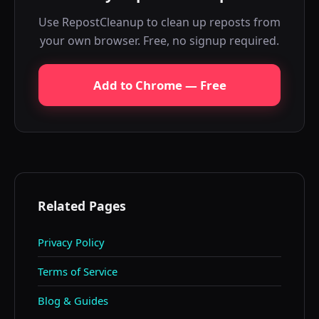
Use RepostCleanup to clean up reposts from
your own browser. Free, no signup required.
Add to Chrome — Free
Related Pages
Privacy Policy
Terms of Service
Blog & Guides