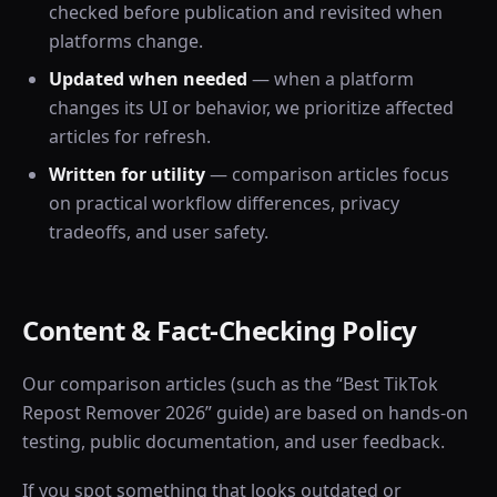
checked before publication and revisited when
platforms change.
Updated when needed
— when a platform
changes its UI or behavior, we prioritize affected
articles for refresh.
Written for utility
— comparison articles focus
on practical workflow differences, privacy
tradeoffs, and user safety.
Content & Fact-Checking Policy
Our comparison articles (such as the “Best TikTok
Repost Remover 2026” guide) are based on hands-on
testing, public documentation, and user feedback.
If you spot something that looks outdated or