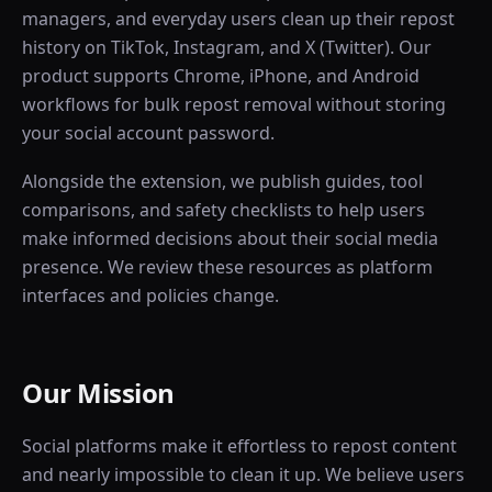
managers, and everyday users clean up their repost
history on TikTok, Instagram, and X (Twitter). Our
product supports Chrome, iPhone, and Android
workflows for bulk repost removal without storing
your social account password.
Alongside the extension, we publish guides, tool
comparisons, and safety checklists to help users
make informed decisions about their social media
presence. We review these resources as platform
interfaces and policies change.
Our Mission
Social platforms make it effortless to repost content
and nearly impossible to clean it up. We believe users