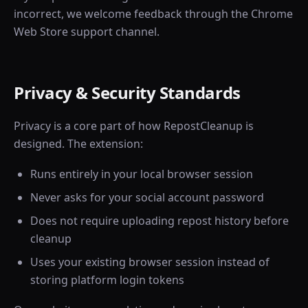
incorrect, we welcome feedback through the Chrome
Web Store support channel.
Privacy & Security Standards
Privacy is a core part of how RepostCleanup is
designed. The extension:
Runs entirely in your local browser session
Never asks for your social account password
Does not require uploading repost history before
cleanup
Uses your existing browser session instead of
storing platform login tokens