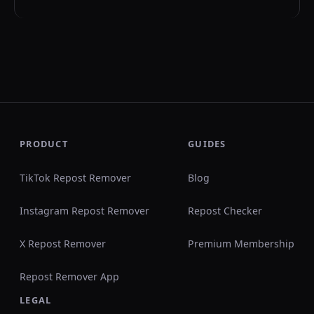
PRODUCT
GUIDES
TikTok Repost Remover
Blog
Instagram Repost Remover
Repost Checker
X Repost Remover
Premium Membership
Repost Remover App
LEGAL