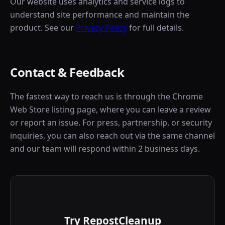
Our website uses analytics and service logs to
understand site performance and maintain the
product. See our
Privacy Policy
for full details.
Contact & Feedback
The fastest way to reach us is through the Chrome
Web Store listing page, where you can leave a review
or report an issue. For press, partnership, or security
inquiries, you can also reach out via the same channel
and our team will respond within 2 business days.
Try RepostCleanup