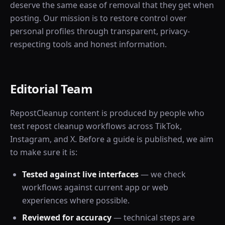
deserve the same ease of removal that they get when
posting. Our mission is to restore control over
personal profiles through transparent, privacy-
respecting tools and honest information.
Editorial Team
RepostCleanup content is produced by people who
test repost cleanup workflows across TikTok,
Instagram, and X. Before a guide is published, we aim
to make sure it is:
Tested against live interfaces
— we check
workflows against current app or web
experiences where possible.
Reviewed for accuracy
— technical steps are