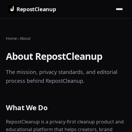
RepostCleanup
Home
› About
About RepostCleanup
The mission, privacy standards, and editorial
process behind RepostCleanup.
What We Do
RepostCleanup is a privacy-first cleanup product and
educational platform that helps creators, brand