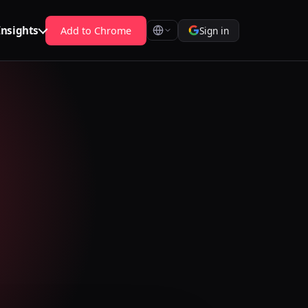
Insights
Add to Chrome
Sign in