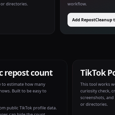
or directories.
workflow.
Add RepostCleanup 
c repost count
TikTok Po
e to estimate how many
This tool works wel
hows. Built to be easy to
curiosity check, c
screenshots, and 
or directories.
rom public TikTok profile data.
nges can hide the count.