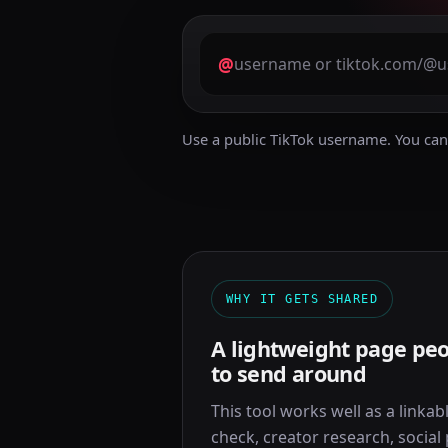
@
Use a public TikTok username. You can 
WHY IT GETS SHARED
A lightweight page peo
to send around
This tool works well as a linkable
check, creator research, social