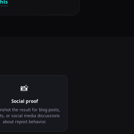
ghts
📸
Social proof
nshot the result for blog posts,
ts, or social media discussions
about repost behavior.