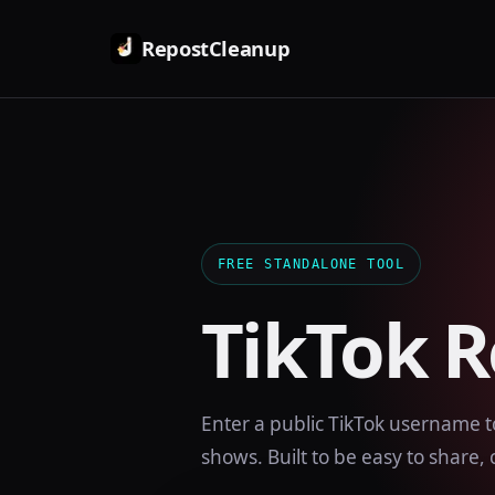
RepostCleanup
FREE STANDALONE TOOL
TikTok 
Enter a public TikTok username t
shows. Built to be easy to share, c