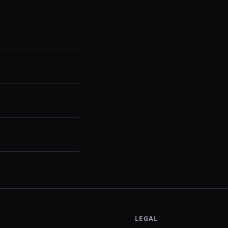
LEGAL