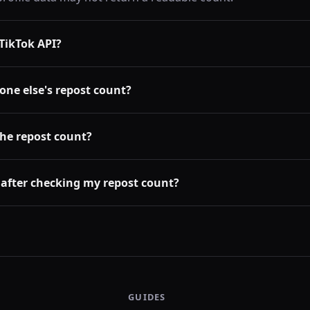
l TikTok API?
one else's repost count?
the repost count?
 after checking my repost count?
GUIDES