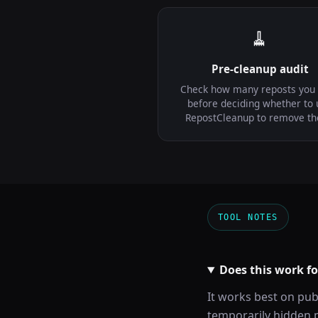
🧹
Pre-cleanup audit
Check how many reposts you
before deciding whether to 
RepostCleanup to remove t
TOOL NOTES
Does this work f
It works best on pub
temporarily hidden p