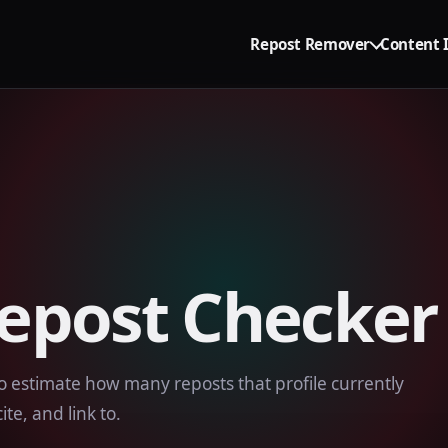
Repost Remover
Content 
Repost Checker
o estimate how many reposts that profile currently
ite, and link to.