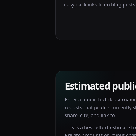
easy backlinks from blog posts 
Estimated publi
Enter a public TikTok usernam
reposts that profile currently s
share, cite, and link to.
This is a best-effort estimate f
Private accounts or layout cha