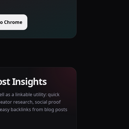
to Chrome
st Insights
l as a linkable utility: quick
reator research, social proof
easy backlinks from blog posts