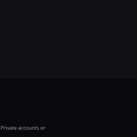
 Private accounts or