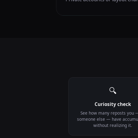
🔍
Curiosity check
See how many reposts you 
someone else — have accumu
without realizing it.