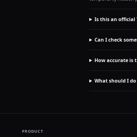
Is this an officia
Can I check some
How accurate is 
What should I do
PRODUCT