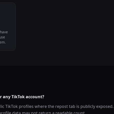
 have
use
hem.
or any TikTok account?
lic TikTok profiles where the repost tab is publicly exposed.
rofile data may not return a readable count.