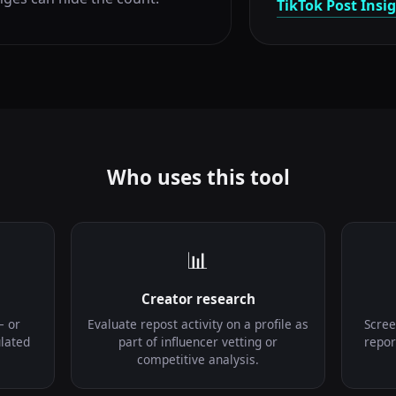
TikTok Post Insi
Who uses this tool
📊
Creator research
— or
Evaluate repost activity on a profile as
Scree
lated
part of influencer vetting or
repor
competitive analysis.