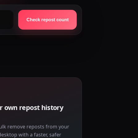
Check repost count
r own repost history
ulk remove reposts from your
sktop with a faster, safer