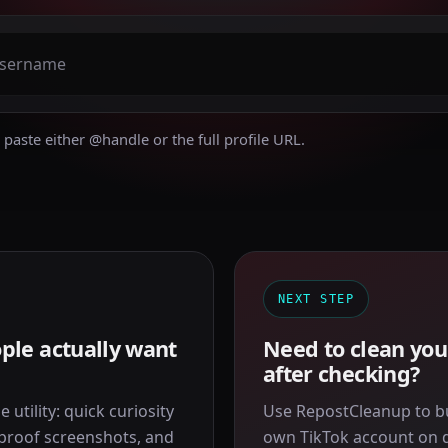
paste either @handle or the full profile URL.
NEXT STEP
ple actually want
Need to clean you
after checking?
 utility: quick curiosity
Use RepostCleanup to b
 proof screenshots, and
own TikTok account on de