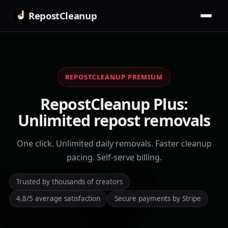
RepostCleanup
REPOSTCLEANUP PREMIUM
RepostCleanup Plus:
Unlimited repost removals
One click. Unlimited daily removals. Faster cleanup
pacing. Self-serve billing.
Trusted by thousands of creators
4.8/5 average satisfaction
Secure payments by Stripe