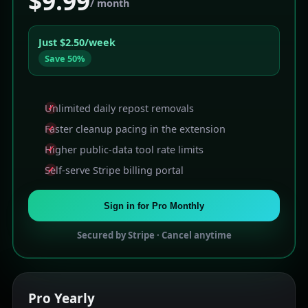
$9.99
/ month
Just $2.50/week
Save 50%
Unlimited daily repost removals
Faster cleanup pacing in the extension
Higher public-data tool rate limits
Self-serve Stripe billing portal
Sign in for Pro Monthly
Secured by Stripe · Cancel anytime
Pro
Yearly