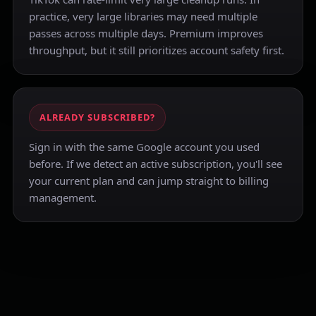
practice, very large libraries may need multiple
passes across multiple days. Premium improves
throughput, but it still prioritizes account safety first.
ALREADY SUBSCRIBED?
Sign in with the same Google account you used
before. If we detect an active subscription, you'll see
your current plan and can jump straight to billing
management.