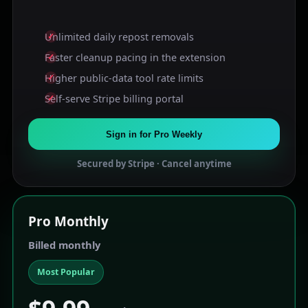
Unlimited daily repost removals
Faster cleanup pacing in the extension
Higher public-data tool rate limits
Self-serve Stripe billing portal
Sign in for Pro Weekly
Secured by Stripe · Cancel anytime
Pro
Monthly
Billed monthly
Most Popular