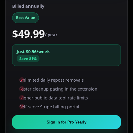
Billed annually
Best Value
$49.99
/ year
Just $0.96/week
Save 81%
Unlimited daily repost removals
Faster cleanup pacing in the extension
Higher public-data tool rate limits
Self-serve Stripe billing portal
Sign in for Pro Yearly