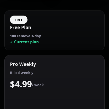
FREE
Free Plan
100 removals/day
✓ Current plan
Pro
Weekly
Billed weekly
$4.99
/ week