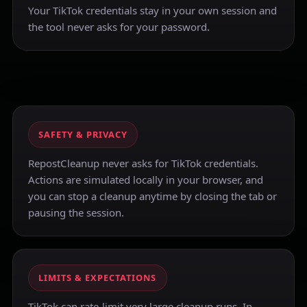
Your TikTok credentials stay in your own session and
the tool never asks for your password.
SAFETY & PRIVACY
RepostCleanup never asks for TikTok credentials.
Actions are simulated locally in your browser, and
you can stop a cleanup anytime by closing the tab or
pausing the session.
LIMITS & EXPECTATIONS
TikTok can rate-limit very large cleanup runs. In