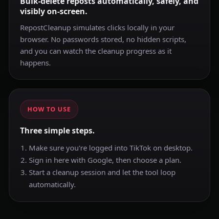
Bulk-delete reposts automatically, safely, and
visibly on-screen.
RepostCleanup simulates clicks locally in your
browser. No passwords stored, no hidden scripts,
and you can watch the cleanup progress as it
happens.
HOW TO USE
Three simple steps.
Make sure you're logged into TikTok on desktop.
Sign in here with Google, then choose a plan.
Start a cleanup session and let the tool loop
automatically.