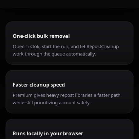
One-click bulk removal
Open TikTok, start the run, and let RepostCleanup
work through the queue automatically.
Faster cleanup speed
Premium gives heavy repost libraries a faster path
while still prioritizing account safety.
Runs locally in your browser