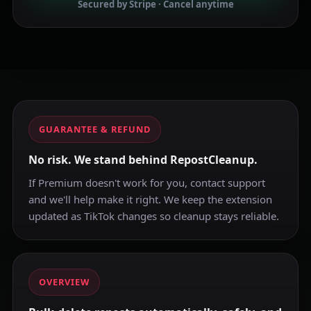
Secured by Stripe · Cancel anytime
GUARANTEE & REFUND
No risk. We stand behind RepostCleanup.
If Premium doesn't work for you, contact support
and we'll help make it right. We keep the extension
updated as TikTok changes so cleanup stays reliable.
OVERVIEW