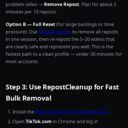
problem video →
Remove Repost
. Plan for about 2
minutes per 10 reposts.
Option B — Full Reset
(for large backlogs or time
pressure): Use
RepostCleanup
to remove all reposts
in one session, then re-repost the 5–20 videos that
are clearly safe and represent you well. This is the
fastest path to a clean profile — under 30 minutes for
most accounts.
Step 3: Use RepostCleanup for Fast
Bulk Removal
Install the
RepostCleanup Chrome extension
Open
TikTok.com
in Chrome and log in