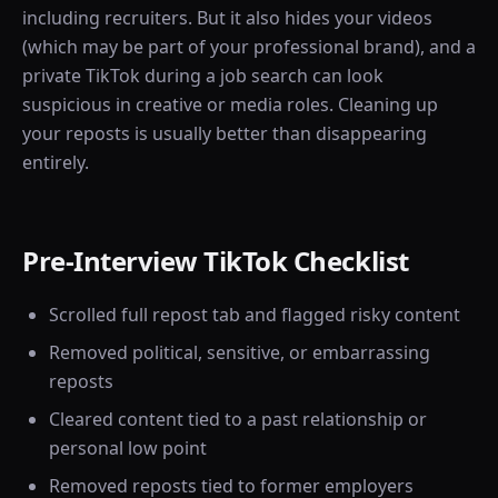
including recruiters. But it also hides your videos
(which may be part of your professional brand), and a
private TikTok during a job search can look
suspicious in creative or media roles. Cleaning up
your reposts is usually better than disappearing
entirely.
Pre-Interview TikTok Checklist
Scrolled full repost tab and flagged risky content
Removed political, sensitive, or embarrassing
reposts
Cleared content tied to a past relationship or
personal low point
Removed reposts tied to former employers