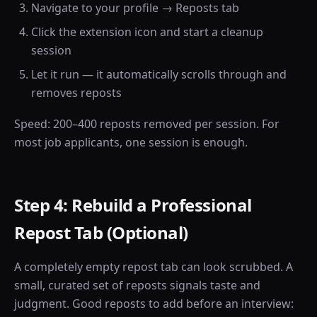
Navigate to your profile → Reposts tab
Click the extension icon and start a cleanup
session
Let it run — it automatically scrolls through and
removes reposts
Speed: 200–400 reposts removed per session. For
most job applicants, one session is enough.
Step 4: Rebuild a Professional
Repost Tab (Optional)
A completely empty repost tab can look scrubbed. A
small, curated set of reposts signals taste and
judgment. Good reposts to add before an interview: