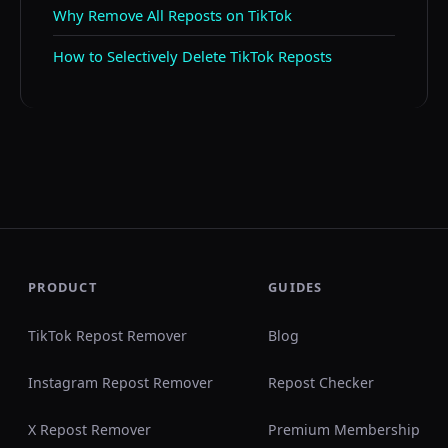
Why Remove All Reposts on TikTok
How to Selectively Delete TikTok Reposts
PRODUCT
GUIDES
TikTok Repost Remover
Blog
Instagram Repost Remover
Repost Checker
X Repost Remover
Premium Membership