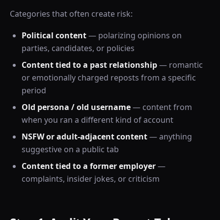
Categories that often create risk:
Political content
— polarizing opinions on
parties, candidates, or policies
Content tied to a past relationship
— romantic
or emotionally charged reposts from a specific
period
Old persona / old username
— content from
when you ran a different kind of account
NSFW or adult-adjacent content
— anything
suggestive on a public tab
Content tied to a former employer
—
complaints, insider jokes, or criticism