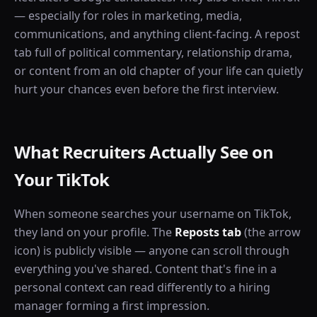
— especially for roles in marketing, media,
communications, and anything client-facing. A repost
tab full of political commentary, relationship drama,
or content from an old chapter of your life can quietly
hurt your chances even before the first interview.
What Recruiters Actually See on
Your TikTok
When someone searches your username on TikTok,
they land on your profile. The
Reposts tab
(the arrow
icon) is publicly visible — anyone can scroll through
everything you've shared. Content that's fine in a
personal context can read differently to a hiring
manager forming a first impression.