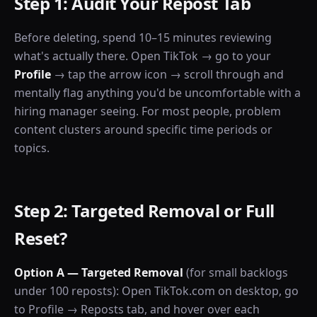
Step 1: Audit Your Repost Tab
Before deleting, spend 10–15 minutes reviewing
what's actually there. Open TikTok → go to your
Profile
→ tap the arrow icon → scroll through and
mentally flag anything you'd be uncomfortable with a
hiring manager seeing. For most people, problem
content clusters around specific time periods or
topics.
Step 2: Targeted Removal or Full
Reset?
Option A — Targeted Removal
(for small backlogs
under 100 reposts): Open TikTok.com on desktop, go
to Profile → Reposts tab, and hover over each