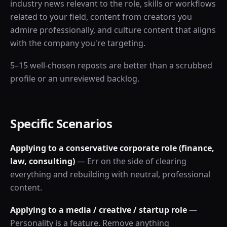
industry news relevant to the role, skills or workflows
related to your field, content from creators you
admire professionally, and culture content that aligns
with the company you're targeting.
5–15 well-chosen reposts are better than a scrubbed
profile or an unreviewed backlog.
Specific Scenarios
Applying to a conservative corporate role (finance,
law, consulting)
— Err on the side of clearing
everything and rebuilding with neutral, professional
content.
Applying to a media / creative / startup role
—
Personality is a feature. Remove anything