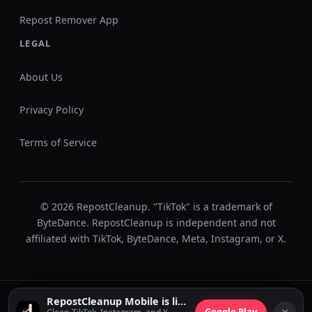
Repost Remover App
LEGAL
About Us
Privacy Policy
Terms of Service
© 2026 RepostCleanup. "TikTok" is a trademark of
ByteDance. RepostCleanup is independent and not
affiliated with TikTok, ByteDance, Meta, Instagram, or X.
RepostCleanup Mobile is live