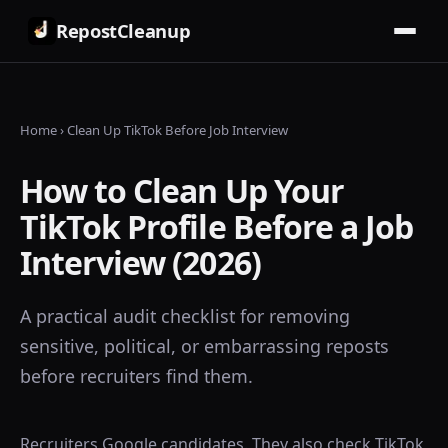
RepostCleanup
Home
› Clean Up TikTok Before Job Interview
How to Clean Up Your
TikTok Profile Before a Job
Interview (2026)
A practical audit checklist for removing
sensitive, political, or embarrassing reposts
before recruiters find them.
Recruiters Google candidates. They also check TikTok