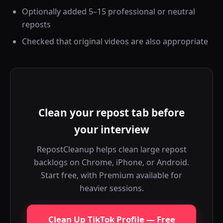
Optionally added 5–15 professional or neutral
reposts
Checked that original videos are also appropriate
Clean your repost tab before
your interview
RepostCleanup helps clean large repost
backlogs on Chrome, iPhone, or Android.
Start free, with Premium available for
heavier sessions.
Clean Up TikTok Profile — Free