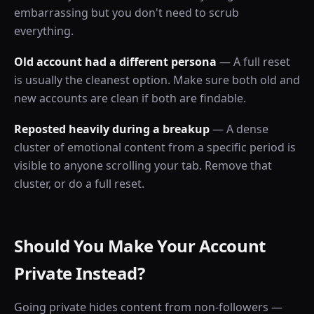
embarrassing but you don't need to scrub
everything.
Old account had a different persona
— A full reset
is usually the cleanest option. Make sure both old and
new accounts are clean if both are findable.
Reposted heavily during a breakup
— A dense
cluster of emotional content from a specific period is
visible to anyone scrolling your tab. Remove that
cluster, or do a full reset.
Should You Make Your Account
Private Instead?
Going private hides content from non-followers —