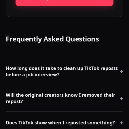
Frequently Asked Questions
How long does it take to clean up TikTok reposts
+
before a job interview?
With RepostCleanup, most users can clean a large repost
Will the original creators know I removed their
backlog much faster than manual removal. Exact timing
+
repost?
depends on repost count, TikTok rate limits, device, and
whether you use the free or Premium workflow.
No. Removing a repost is private. There are no notifications
+
to the original creator.
Does TikTok show when I reposted something?