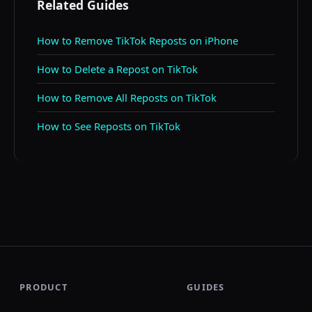
Related Guides
How to Remove TikTok Reposts on iPhone
How to Delete a Repost on TikTok
How to Remove All Reposts on TikTok
How to See Reposts on TikTok
PRODUCT
GUIDES