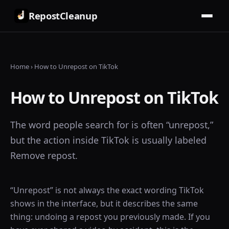
RepostCleanup
Home
›
How to Unrepost on TikTok
How to Unrepost on TikTok
The word people search for is often “unrepost,”
but the action inside TikTok is usually labeled
Remove repost.
“Unrepost” is not always the exact wording TikTok
shows in the interface, but it describes the same
thing: undoing a repost you previously made. If you