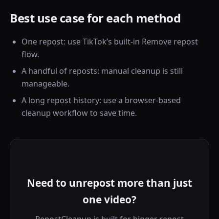
Best use case for each method
One repost: use TikTok’s built-in Remove repost
flow.
A handful of reposts: manual cleanup is still
manageable.
A long repost history: use a browser-based
cleanup workflow to save time.
Need to unrepost more than just
one video?