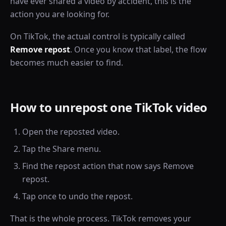
have ever shared a video by accident, this is the
action you are looking for.
On TikTok, the actual control is typically called
Remove repost
. Once you know that label, the flow
becomes much easier to find.
How to unrepost one TikTok video
Open the reposted video.
Tap the Share menu.
Find the repost action that now says Remove
repost.
Tap once to undo the repost.
That is the whole process. TikTok removes your