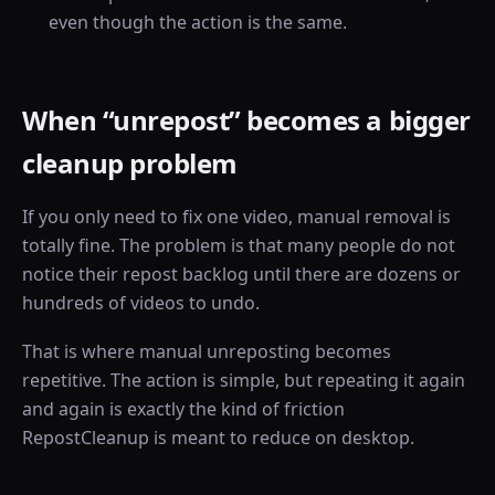
even though the action is the same.
When “unrepost” becomes a bigger
cleanup problem
If you only need to fix one video, manual removal is
totally fine. The problem is that many people do not
notice their repost backlog until there are dozens or
hundreds of videos to undo.
That is where manual unreposting becomes
repetitive. The action is simple, but repeating it again
and again is exactly the kind of friction
RepostCleanup is meant to reduce on desktop.