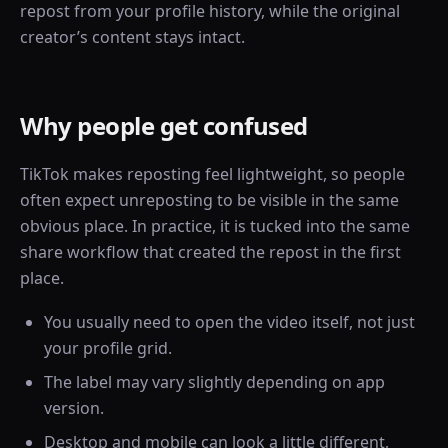
repost from your profile history, while the original
creator’s content stays intact.
Why people get confused
TikTok makes reposting feel lightweight, so people
often expect unreposting to be visible in the same
obvious place. In practice, it is tucked into the same
share workflow that created the repost in the first
place.
You usually need to open the video itself, not just
your profile grid.
The label may vary slightly depending on app
version.
Desktop and mobile can look a little different,