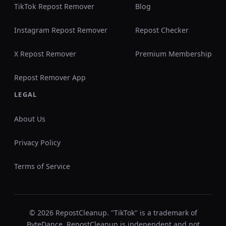
TikTok Repost Remover
Blog
Instagram Repost Remover
Repost Checker
X Repost Remover
Premium Membership
Repost Remover App
LEGAL
About Us
Privacy Policy
Terms of Service
© 2026 RepostCleanup. "TikTok" is a trademark of
ByteDance. RepostCleanup is independent and not