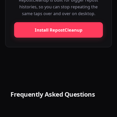
RepostCleanup is built for bigger repost
histories, so you can stop repeating the
same taps over and over on desktop.
Install RepostCleanup
Frequently Asked Questions