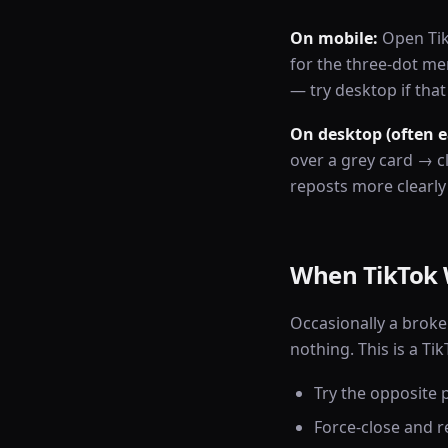
On mobile:
Open TikT
for the three-dot m
— try desktop if tha
On desktop (often e
over a grey card → 
reposts more clearly
When TikTok 
Occasionally a broke
nothing. This is a T
Try the opposite p
Force-close and r