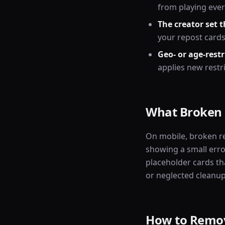
from playing ever
The creator set t
your repost cards
Geo- or age-restr
applies new restri
What Broken 
On mobile, broken r
showing a small erro
placeholder cards tha
or neglected cleanup
How to Remov