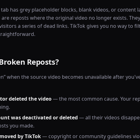
 tab has grey placeholder blocks, blank videos, or content l
 are reposts where the original video no longer exists. They
isitors a series of dead links. TikTok gives you no way to f
straightforward.
Broken Reposts?
n” when the source video becomes unavailable after you've 
tor deleted the video
— the most common cause. Your rep
hing.
ount was deactivated or deleted
— all their videos disappe
osts you made.
emoved by TikTok
— copyright or community guidelines vio