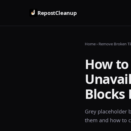
RepostCleanup
Home
› Remove Broken Ti
How to
Unavail
Blocks 
Grey placeholder b
them and how to c