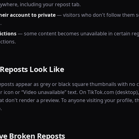
ywhere, including your repost tab.
heir account to private
— visitors who don't follow them s
.
ictions
— some content becomes unavailable in certain reg
ctions.
Reposts Look Like
eposts appear as grey or black square thumbnails with no 
r icon or “Video unavailable” text. On TikTok.com (desktop)
t don't render a preview. To anyone visiting your profile, th
.
e Broken Reposts