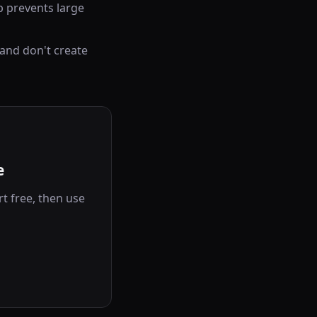
 prevents large
 and don't create
e
t free, then use