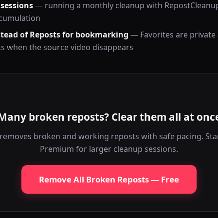
 sessions
— running a monthly cleanup with RepostCleanup
cumulation
stead of Reposts for bookmarking
— Favorites are private
ks when the source video disappears
Many broken reposts? Clear them all at onc
emoves broken and working reposts with safe pacing. Star
Premium for larger cleanup sessions.
Remove All Broken Reposts — Free