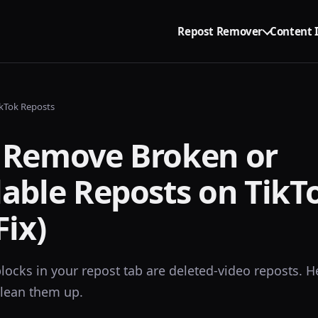
Repost Remover
Content 
kTok Reposts
 Remove Broken or
able Reposts on TikT
Fix)
locks in your repost tab are deleted-video reposts. H
lean them up.