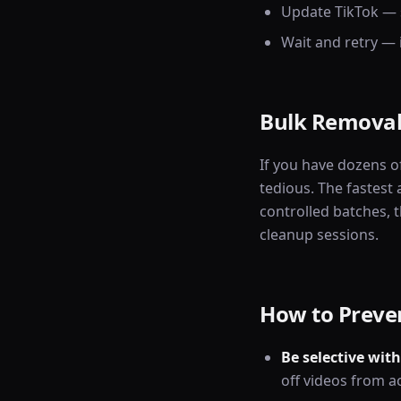
Update TikTok — 
Wait and retry —
Bulk Removal
If you have dozens o
tedious. The fastest
controlled batches, t
cleanup sessions.
How to Preven
Be selective with
off videos from a