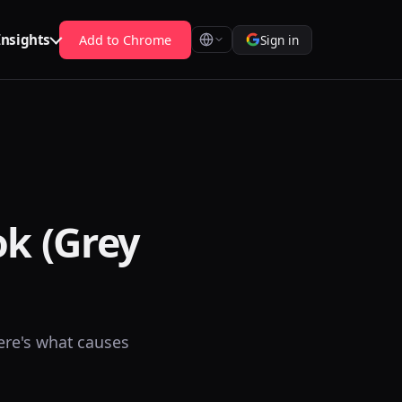
Insights
Add to Chrome
Sign in
ok (Grey
ere's what causes