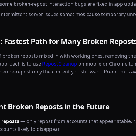
some broken-repost interaction bugs are fixed in app upda
 intermittent server issues sometimes cause temporary un
: Fastest Path for Many Broken Repost
f broken reposts mixed in with working ones, removing them
 approach is to use
RepostCleanup
on mobile or Chrome to 
hen re-repost only the content you still want. Premium is av
t Broken Reposts in the Future
 reposts
— only repost from accounts that appear stable, ra
ccounts likely to disappear