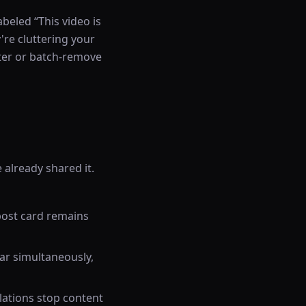
abeled “This video is
're cluttering your
ilter or batch-remove
already shared it.
ost card remains
ar simultaneously,
lations stop content