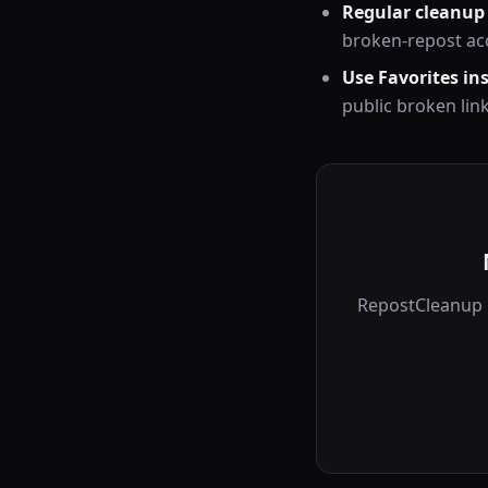
Regular cleanup
broken-repost ac
Use Favorites in
public broken lin
RepostCleanup r