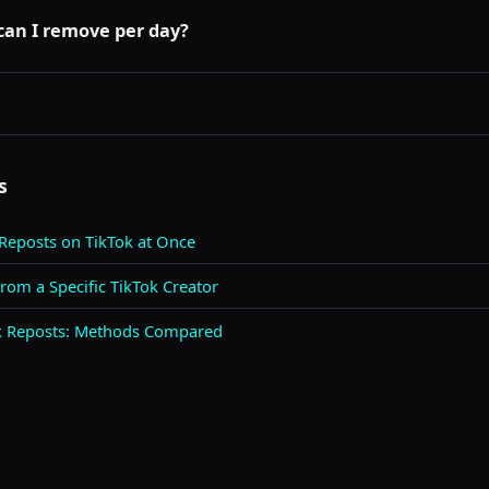
 publicly visible. Broken repost cards appear to everyone who vie
s or unavailable states that you see.
an I remove per day?
rapid removal actions. RepostCleanup's free tier includes a daily
few dozen manually should not trigger any restrictions.
s
 Reposts on TikTok at Once
om a Specific TikTok Creator
ok Reposts: Methods Compared