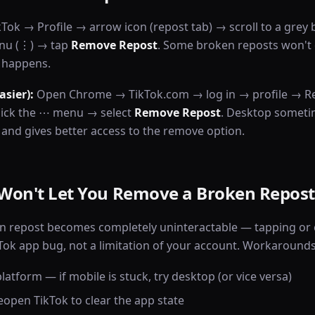
ok → Profile → arrow icon (repost tab) → scroll to a grey 
enu (⋮) → tap
Remove Repost
. Some broken reposts won't 
t happens.
asier):
Open Chrome → TikTok.com → log in → profile → R
click the ⋯ menu → select
Remove Repost
. Desktop someti
 and gives better access to the remove option.
Won't Let You Remove a Broken Repost
n repost becomes completely uninteractable — tapping or 
ikTok app bug, not a limitation of your account. Workarounds
latform — if mobile is stuck, try desktop (or vice versa)
eopen TikTok to clear the app state