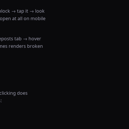
block → tap it → look
open at all on mobile
eposts tab → hover
mes renders broken
clicking does
: