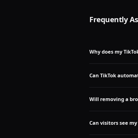
Frequently A
Why does my TikTok
Grey boxes in your rep
private, or removed by
Can TikTok automat
No. TikTok does not au
remove them.
Will removing a br
No. Removing any repo
TikTok algorithm.
Can visitors see my