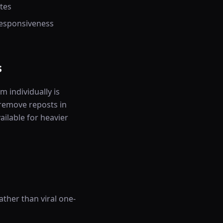
tes
responsiveness
s
 individually is
remove reposts in
ailable for heavier
ther than viral one-