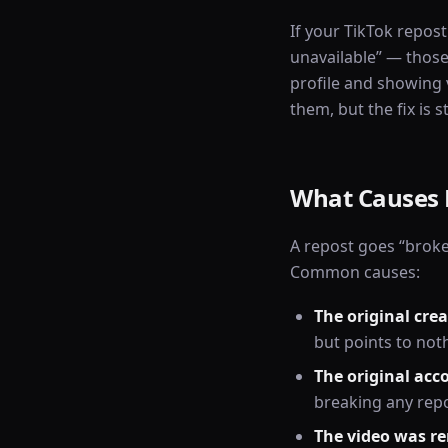
If your TikTok repost
unavailable” — those
profile and showing v
them, but the fix is 
What Causes 
A repost goes “broke
Common causes:
The original crea
but points to not
The original acc
breaking any rep
The video was r