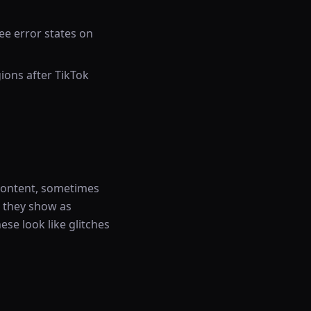
ee error states on
ions after TikTok
content, sometimes
, they show as
ese look like glitches