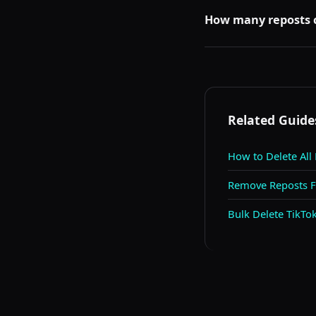
Yes. Your repost tab is
see the same grey block
How many reposts c
TikTok may rate-limit 
the limit. Removing a 
Related Guide
How to Delete All
Remove Reposts Fr
Bulk Delete TikT