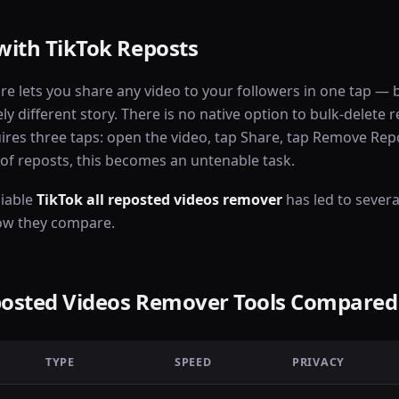
with TikTok Reposts
ure lets you share any video to your followers in one tap —
ly different story. There is no native option to bulk-delete 
ires three taps: open the video, tap Share, tap Remove Rep
f reposts, this becomes an untenable task.
liable
TikTok all reposted videos remover
has led to severa
ow they compare.
eposted Videos Remover Tools Compared
TYPE
SPEED
PRIVACY