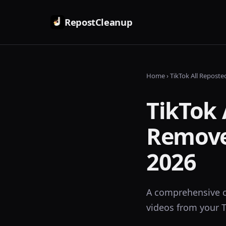
RepostCleanup
Home
› TikTok All Repost
TikTok 
Remove
2026
A comprehensive c
videos from your T