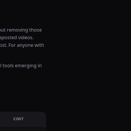
 but removing those
reposted videos.
ost. For anyone with
l tools emerging in
COST