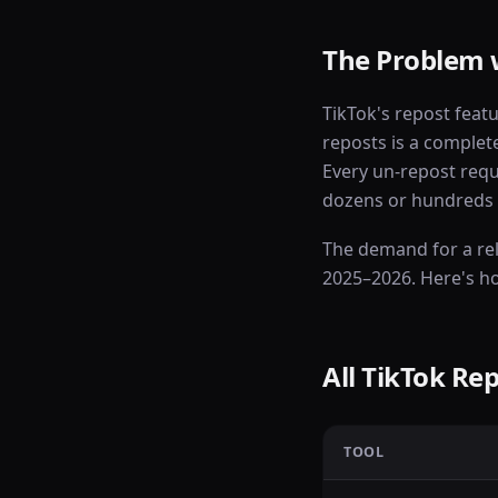
The Problem 
TikTok's repost feat
reposts is a complete
Every un-repost requ
dozens or hundreds o
The demand for a re
2025–2026. Here's h
All TikTok R
TOOL