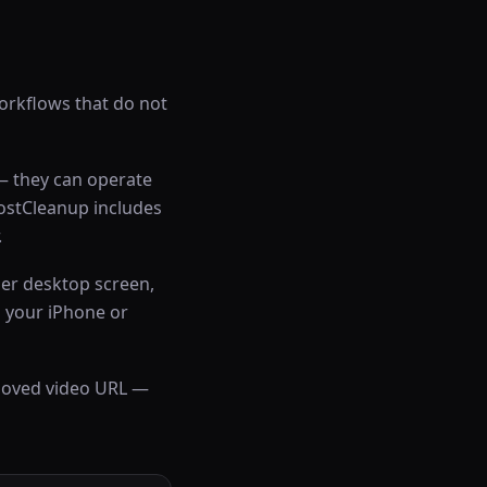
rkflows that do not
 — they can operate
postCleanup includes
.
er desktop screen,
 your iPhone or
emoved video URL —