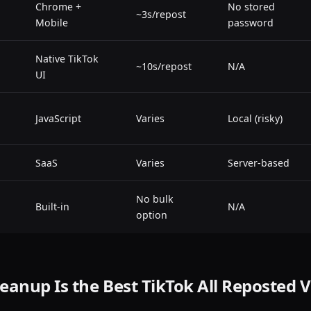
Chrome +
No stored
~3s/repost
Mobile
password
Native TikTok
~10s/repost
N/A
UI
JavaScript
Varies
Local (risky)
SaaS
Varies
Server-based
No bulk
Built-in
N/A
option
anup Is the Best TikTok All Reposted 