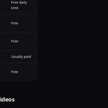
Free daily
limit
Free
Free
Usually paid
Free
Videos