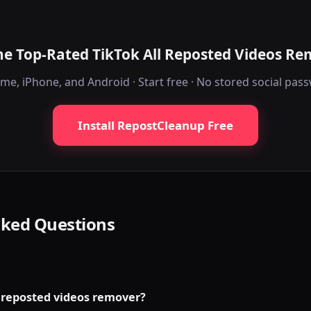
he Top-Rated TikTok All Reposted Videos R
me, iPhone, and Android · Start free · No stored social pas
Install RepostCleanup Free
sked Questions
l reposted videos remover?