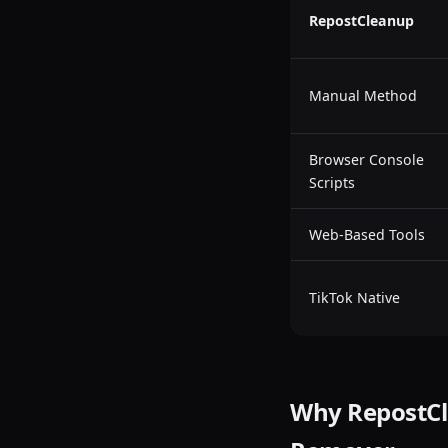
RepostCleanup
Manual Method
Browser Console
Scripts
Web-Based Tools
TikTok Native
Why RepostCle