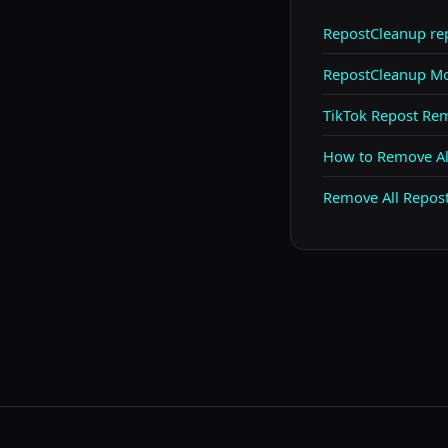
RepostCleanup r
RepostCleanup Mo
TikTok Repost Re
How to Remove All
Remove All Repos