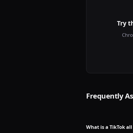
Try t
Chro
Frequently A
What is a TikTok al