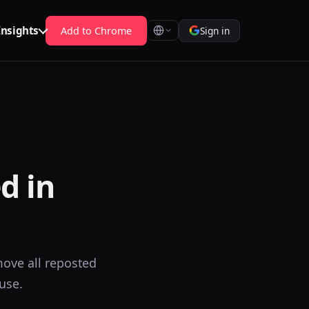
Insights
Add to Chrome
Sign in
d in
ove all reposted
use.