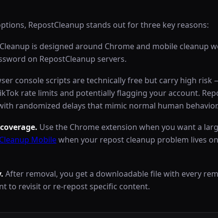
options, RepostCleanup stands out for three key reasons:
leanup is designed around Chrome and mobile cleanup wo
assword on RepostCleanup servers.
er console scripts are technically free but carry high risk
TikTok rate limits and potentially flagging your account. Re
ng with randomized delays that mimic normal human behavior
coverage.
Use the Chrome extension when you want a larg
Cleanup Mobile
when your repost cleanup problem lives on
.
After removal, you get a downloadable file with every r
t to revisit or re-repost specific content.