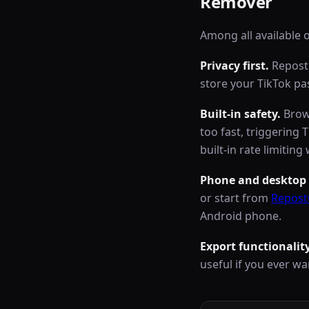
Remover
Among all available 
Privacy first.
RepostC
store your TikTok p
Built-in safety.
Brows
too fast, triggering 
built-in rate limiti
Phone and desktop 
or start from
Repost
Android phone.
Export functionality
useful if you ever wan