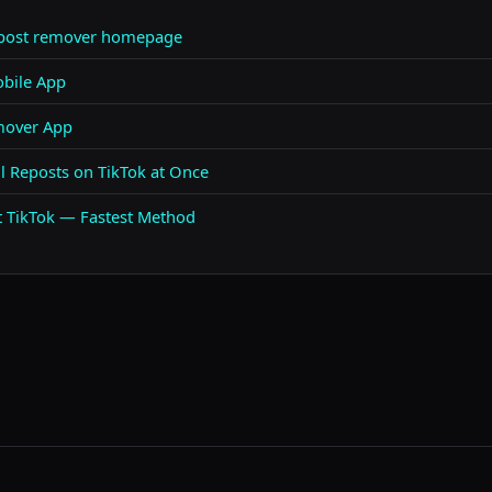
epost remover homepage
bile App
mover App
 Reposts on TikTok at Once
t TikTok — Fastest Method