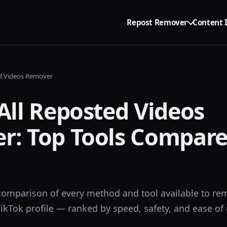
Repost Remover
Content 
ed Videos Remover
All Reposted Videos
r: Top Tools Compare
omparison of every method and tool available to rem
ikTok profile — ranked by speed, safety, and ease of 